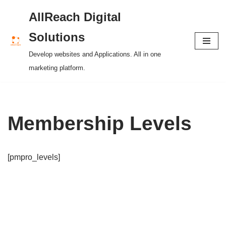
AllReach Digital
Skip
Solutions
to
Develop websites and Applications. All in one
content
marketing platform.
Membership Levels
[pmpro_levels]