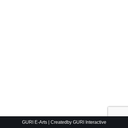
GURI E-Arts
| Createdby
GURI Interactive