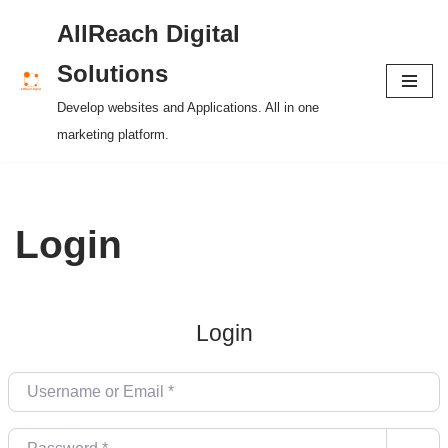
AllReach Digital
Skip
Solutions
to
Develop websites and Applications. All in one
content
marketing platform.
Login
Login
Username or Email
*
Password
*