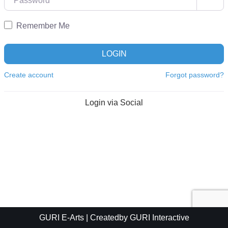
Remember Me
LOGIN
Create account
Forgot password?
Login via Social
GURI E-Arts
| Createdby
GURI Interactive