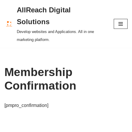
AllReach Digital
Skip
Solutions
to
Develop websites and Applications. All in one
content
marketing platform.
Membership
Confirmation
[pmpro_confirmation]