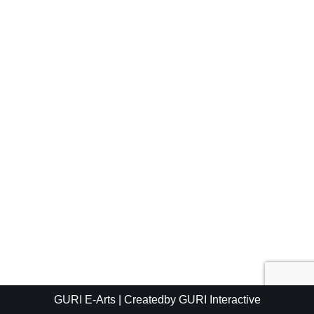
GURI E-Arts
| Createdby
GURI Interactive