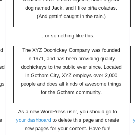
.
dog named Jack, and I like piña coladas.
(And gettin' caught in the rain.)
...or something like this:
ed
The XYZ Doohickey Company was founded
in 1971, and has been providing quality
ed
doohickeys to the public ever since. Located
0
in Gotham City, XYZ employs over 2,000
gs
people and does all kinds of awesome things
for the Gotham community.
As a new WordPress user, you should go to
e
your dashboard
to delete this page and create
new pages for your content. Have fun!