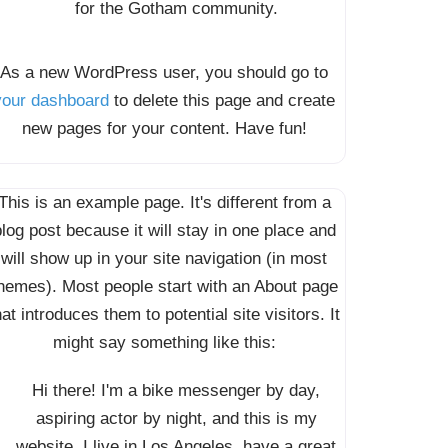
for the Gotham community.
As a new WordPress user, you should go to
your dashboard
to delete this page and create
new pages for your content. Have fun!
This is an example page. It's different from a
log post because it will stay in one place and
will show up in your site navigation (in most
hemes). Most people start with an About page
hat introduces them to potential site visitors. It
might say something like this:
Hi there! I'm a bike messenger by day,
aspiring actor by night, and this is my
website. I live in Los Angeles, have a great