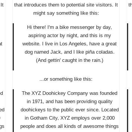
It
that introduces them to potential site visitors. It
t
might say something like this:
Hi there! I'm a bike messenger by day,
aspiring actor by night, and this is my
at
website. I live in Los Angeles, have a great
.
dog named Jack, and I like piña coladas.
(And gettin' caught in the rain.)
...or something like this:
ed
The XYZ Doohickey Company was founded
in 1971, and has been providing quality
ed
doohickeys to the public ever since. Located
0
in Gotham City, XYZ employs over 2,000
gs
people and does all kinds of awesome things