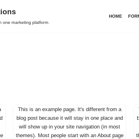
tions
HOME
FOR
in one marketing platform.
a
This is an example page. It's different from a
nd
blog post because it will stay in one place and
b
will show up in your site navigation (in most
ge
themes). Most people start with an About page
t