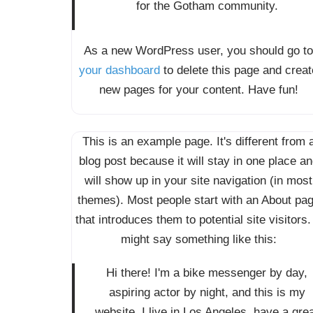
for the Gotham community.
As a new WordPress user, you should go to
your dashboard
to delete this page and creat
new pages for your content. Have fun!
This is an example page. It's different from 
blog post because it will stay in one place a
will show up in your site navigation (in most
themes). Most people start with an About pa
that introduces them to potential site visitors. 
might say something like this:
Hi there! I'm a bike messenger by day,
aspiring actor by night, and this is my
website. I live in Los Angeles, have a gre