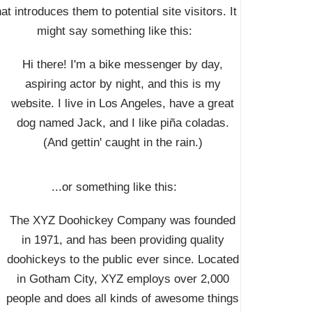
hat introduces them to potential site visitors. It
might say something like this:
Hi there! I'm a bike messenger by day,
aspiring actor by night, and this is my
website. I live in Los Angeles, have a great
dog named Jack, and I like piña coladas.
(And gettin' caught in the rain.)
...or something like this:
The XYZ Doohickey Company was founded
in 1971, and has been providing quality
doohickeys to the public ever since. Located
in Gotham City, XYZ employs over 2,000
people and does all kinds of awesome things