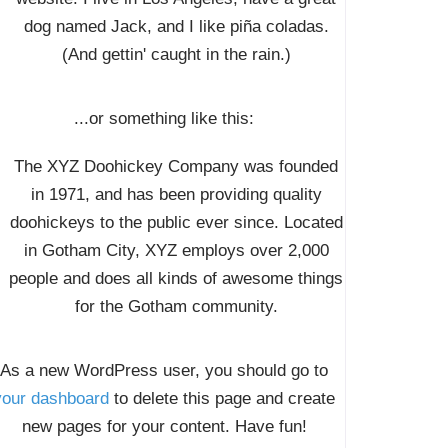
dog named Jack, and I like piña coladas.
(And gettin' caught in the rain.)
...or something like this:
The XYZ Doohickey Company was founded
in 1971, and has been providing quality
doohickeys to the public ever since. Located
in Gotham City, XYZ employs over 2,000
people and does all kinds of awesome things
for the Gotham community.
As a new WordPress user, you should go to
your dashboard
to delete this page and create
new pages for your content. Have fun!