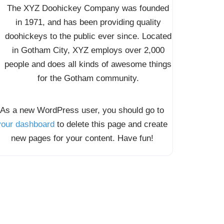
The XYZ Doohickey Company was founded
in 1971, and has been providing quality
doohickeys to the public ever since. Located
in Gotham City, XYZ employs over 2,000
people and does all kinds of awesome things
for the Gotham community.
As a new WordPress user, you should go to
your dashboard
to delete this page and create
new pages for your content. Have fun!