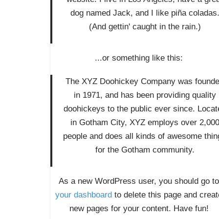
dog named Jack, and I like piña coladas
(And gettin' caught in the rain.)
...or something like this:
The XYZ Doohickey Company was found
in 1971, and has been providing quality
doohickeys to the public ever since. Locat
in Gotham City, XYZ employs over 2,00
people and does all kinds of awesome thin
for the Gotham community.
As a new WordPress user, you should go to
your dashboard
to delete this page and creat
new pages for your content. Have fun!