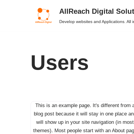
AllReach Digital Solu
Skip
Develop websites and Applications. All 
to
content
Users
This is an example page. It's different from 
blog post because it will stay in one place a
will show up in your site navigation (in most
themes). Most people start with an About pa