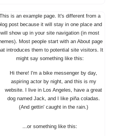
This is an example page. It's different from a
log post because it will stay in one place and
will show up in your site navigation (in most
hemes). Most people start with an About page
hat introduces them to potential site visitors. It
might say something like this:
Hi there! I'm a bike messenger by day,
aspiring actor by night, and this is my
website. I live in Los Angeles, have a great
dog named Jack, and I like piña coladas.
(And gettin' caught in the rain.)
...or something like this: