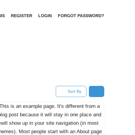
MS
REGISTER
LOGIN
FORGOT PASSWORD?
Sort By
This is an example page. It's different from a
log post because it will stay in one place and
will show up in your site navigation (in most
hemes). Most people start with an About page