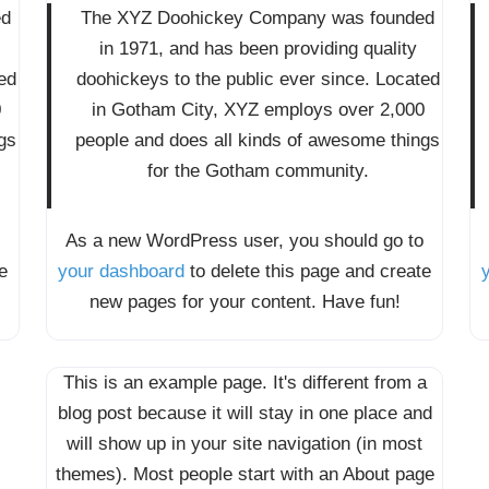
ed
The XYZ Doohickey Company was founded
in 1971, and has been providing quality
ed
doohickeys to the public ever since. Located
0
in Gotham City, XYZ employs over 2,000
gs
people and does all kinds of awesome things
for the Gotham community.
As a new WordPress user, you should go to
e
your dashboard
to delete this page and create
new pages for your content. Have fun!
This is an example page. It's different from a
blog post because it will stay in one place and
will show up in your site navigation (in most
themes). Most people start with an About page