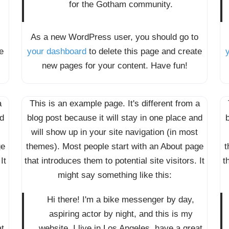
for the Gotham community.
As a new WordPress user, you should go to
e
your dashboard
to delete this page and create
new pages for your content. Have fun!
a
This is an example page. It's different from a
nd
blog post because it will stay in one place and
b
will show up in your site navigation (in most
ge
themes). Most people start with an About page
t
It
that introduces them to potential site visitors. It
t
might say something like this:
Hi there! I'm a bike messenger by day,
aspiring actor by night, and this is my
at
website. I live in Los Angeles, have a great