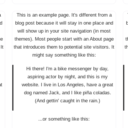
a
This is an example page. It's different from a
nd
blog post because it will stay in one place and
b
will show up in your site navigation (in most
ge
themes). Most people start with an About page
t
It
that introduces them to potential site visitors. It
t
might say something like this:
Hi there! I'm a bike messenger by day,
aspiring actor by night, and this is my
at
website. I live in Los Angeles, have a great
.
dog named Jack, and I like piña coladas.
(And gettin' caught in the rain.)
...or something like this: