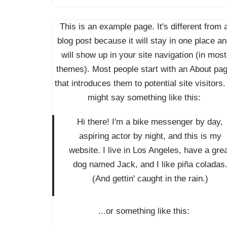
This is an example page. It's different from 
blog post because it will stay in one place a
will show up in your site navigation (in most
themes). Most people start with an About pa
that introduces them to potential site visitors. 
might say something like this:
Hi there! I'm a bike messenger by day,
aspiring actor by night, and this is my
website. I live in Los Angeles, have a gre
dog named Jack, and I like piña coladas
(And gettin' caught in the rain.)
...or something like this: