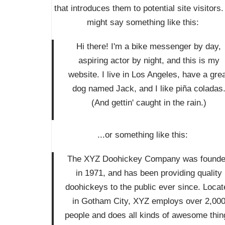
that introduces them to potential site visitors. 
might say something like this:
Hi there! I'm a bike messenger by day,
aspiring actor by night, and this is my
website. I live in Los Angeles, have a gre
dog named Jack, and I like piña coladas
(And gettin' caught in the rain.)
...or something like this:
The XYZ Doohickey Company was found
in 1971, and has been providing quality
doohickeys to the public ever since. Locat
in Gotham City, XYZ employs over 2,00
people and does all kinds of awesome thin