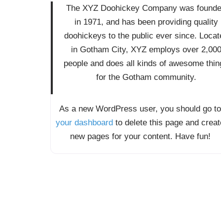
The XYZ Doohickey Company was found
in 1971, and has been providing quality
doohickeys to the public ever since. Locat
in Gotham City, XYZ employs over 2,00
people and does all kinds of awesome thin
for the Gotham community.
As a new WordPress user, you should go to
your dashboard
to delete this page and creat
new pages for your content. Have fun!