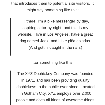
that introduces them to potential site visitors. It
might say something like this:
Hi there! I'm a bike messenger by day,
aspiring actor by night, and this is my
website. I live in Los Angeles, have a great
dog named Jack, and I like piña coladas.
(And gettin' caught in the rain.)
...or something like this:
The XYZ Doohickey Company was founded
in 1971, and has been providing quality
doohickeys to the public ever since. Located
in Gotham City, XYZ employs over 2,000
people and does all kinds of awesome things