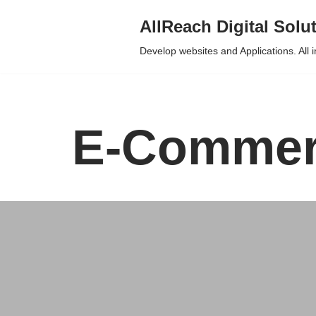
AllReach Digital Solu
Skip
Develop websites and Applications. All 
to
content
E-Commerc