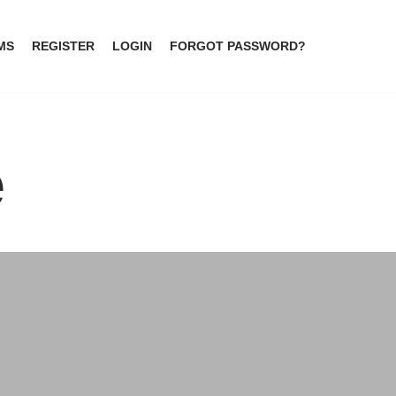
MS
REGISTER
LOGIN
FORGOT PASSWORD?
e