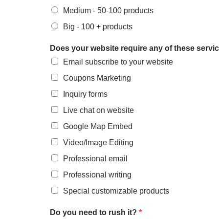
Medium - 50-100 products
Big - 100 + products
Does your website require any of these serv
Email subscribe to your website
Coupons Marketing
Inquiry forms
Live chat on website
Google Map Embed
Video/Image Editing
Professional email
Professional writing
Special customizable products
Do you need to rush it?
*