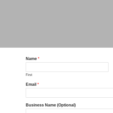
Name
*
First
Email
*
Business Name (Optional)