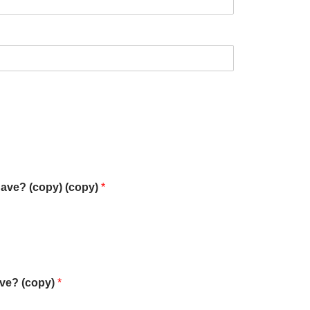
have? (copy) (copy)
*
ave? (copy)
*