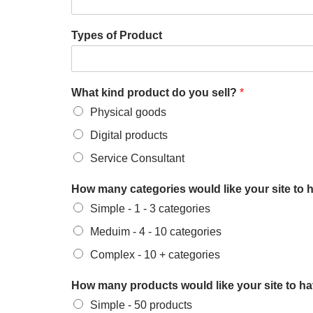
Types of Product
What kind product do you sell?
*
Physical goods
Digital products
Service Consultant
How many categories would like your site to 
Simple - 1 - 3 categories
Meduim - 4 - 10 categories
Complex - 10 + categories
How many products would like your site to h
Simple - 50 products