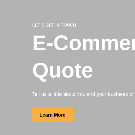
LET’S GET IN TOUCH
E-Commer
Quote
Tell us a little about you and your business or 
Learn More