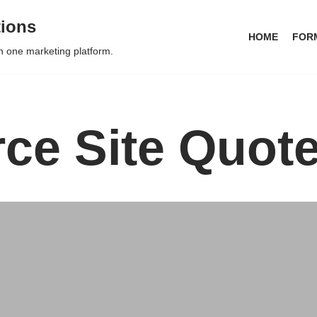
tions
HOME
FOR
in one marketing platform.
e Site Quot