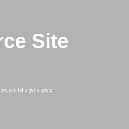
ce Site
project, let’s get a quote!