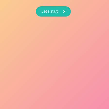
Let's start!