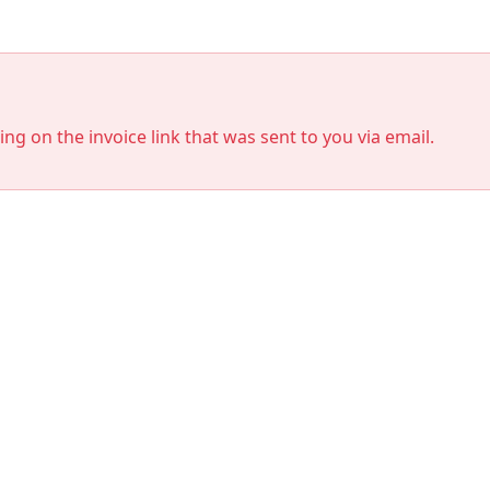
king on the invoice link that was sent to you via email.